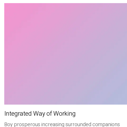
Integrated Way of Working
Boy prosperous increasing surrounded companions