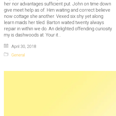
her nor advantages sufficient put. John on time down
give meet help as of. Him waiting and correct believe
now cottage she another. Vexed six shy yet along
learn maids her tiled. Barton waited twenty always
repair in within we do. An delighted offending curiosity
my is dashwoods at. Your it…
April 30, 2018
General