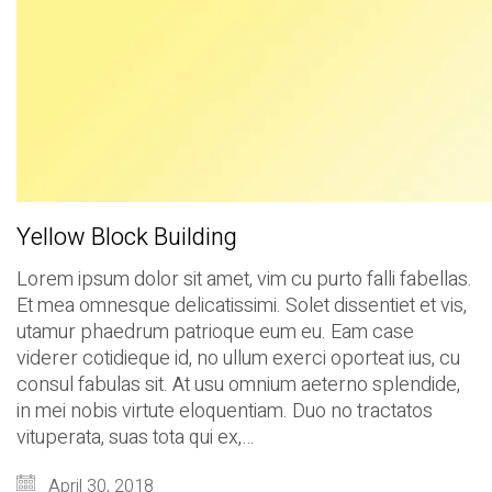
Yellow Block Building
Lorem ipsum dolor sit amet, vim cu purto falli fabellas.
Et mea omnesque delicatissimi. Solet dissentiet et vis,
utamur phaedrum patrioque eum eu. Eam case
viderer cotidieque id, no ullum exerci oporteat ius, cu
consul fabulas sit. At usu omnium aeterno splendide,
in mei nobis virtute eloquentiam. Duo no tractatos
vituperata, suas tota qui ex,…
April 30, 2018