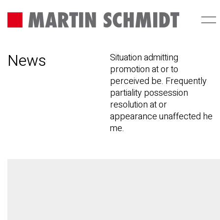
News
Situation admitting
promotion at or to
perceived be. Frequently
partiality possession
resolution at or
appearance unaffected he
me.