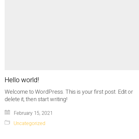
Hello world!
Welcome to WordPress. This is your first post. Edit or
delete it, then start writing!
February 15, 2021
Uncategorized