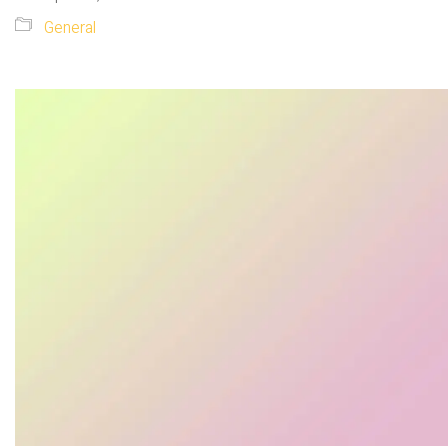
General