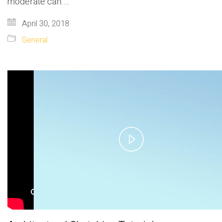
moderate can.…
April 30, 2018
General
Play
Video